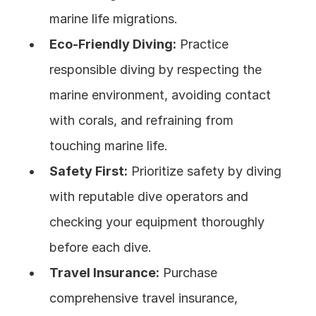
marine life migrations.
Eco-Friendly Diving:
 Practice 
responsible diving by respecting the 
marine environment, avoiding contact 
with corals, and refraining from 
touching marine life.
Safety First:
 Prioritize safety by diving 
with reputable dive operators and 
checking your equipment thoroughly 
before each dive.
Travel Insurance:
 Purchase 
comprehensive travel insurance, 