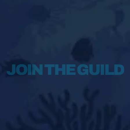
INFO@AQUAGUILD.O
JOIN THE GUILD
Qanat Quartier
The Pearl,