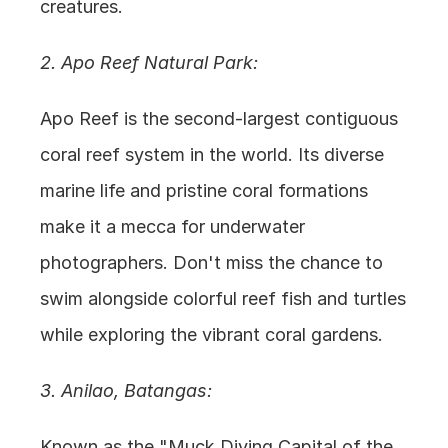
creatures.
2. Apo Reef Natural Park:
Apo Reef is the second-largest contiguous 
coral reef system in the world. Its diverse 
marine life and pristine coral formations 
make it a mecca for underwater 
photographers. Don't miss the chance to 
swim alongside colorful reef fish and turtles 
while exploring the vibrant coral gardens.
3. Anilao, Batangas:
Known as the "Muck Diving Capital of the 