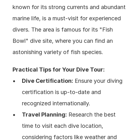
known for its strong currents and abundant 
marine life, is a must-visit for experienced 
divers. The area is famous for its "Fish 
Bowl" dive site, where you can find an 
astonishing variety of fish species.
Practical Tips for Your Dive Tour:
Dive Certification:
 Ensure your diving 
certification is up-to-date and 
recognized internationally.
Travel Planning:
 Research the best 
time to visit each dive location, 
considering factors like weather and 