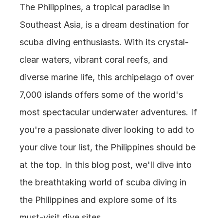
The Philippines, a tropical paradise in 
Southeast Asia, is a dream destination for 
scuba diving enthusiasts. With its crystal-
clear waters, vibrant coral reefs, and 
diverse marine life, this archipelago of over 
7,000 islands offers some of the world's 
most spectacular underwater adventures. If 
you're a passionate diver looking to add to 
your dive tour list, the Philippines should be 
at the top. In this blog post, we'll dive into 
the breathtaking world of scuba diving in 
the Philippines and explore some of its 
must-visit dive sites.