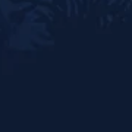
Doha
Qatar
Instagram
Facebook
Back to top