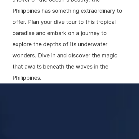
Philippines has something extraordinary to 
offer. Plan your dive tour to this tropical 
paradise and embark on a journey to 
explore the depths of its underwater 
wonders. Dive in and discover the magic 
that awaits beneath the waves in the 
Philippines.