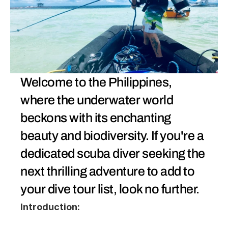
Welcome to the Philippines, 
where the underwater world 
beckons with its enchanting 
beauty and biodiversity. If you're a 
dedicated scuba diver seeking the 
next thrilling adventure to add to 
your dive tour list, look no further. 
Introduction: