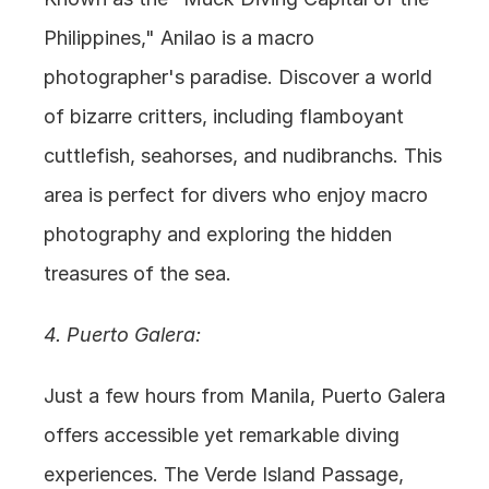
Philippines," Anilao is a macro 
photographer's paradise. Discover a world 
of bizarre critters, including flamboyant 
cuttlefish, seahorses, and nudibranchs. This 
area is perfect for divers who enjoy macro 
photography and exploring the hidden 
treasures of the sea.
4. Puerto Galera:
Just a few hours from Manila, Puerto Galera 
offers accessible yet remarkable diving 
experiences. The Verde Island Passage, 