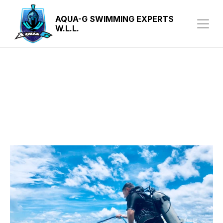
AQUA-G SWIMMING EXPERTS 
W.L.L.