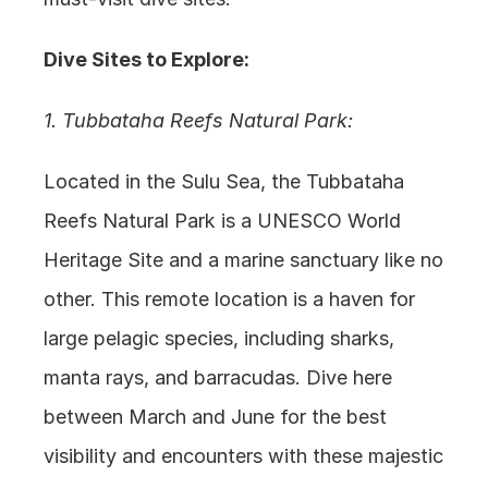
Dive Sites to Explore:
1. Tubbataha Reefs Natural Park:
Located in the Sulu Sea, the Tubbataha 
Reefs Natural Park is a UNESCO World 
Heritage Site and a marine sanctuary like no 
other. This remote location is a haven for 
large pelagic species, including sharks, 
manta rays, and barracudas. Dive here 
between March and June for the best 
visibility and encounters with these majestic 