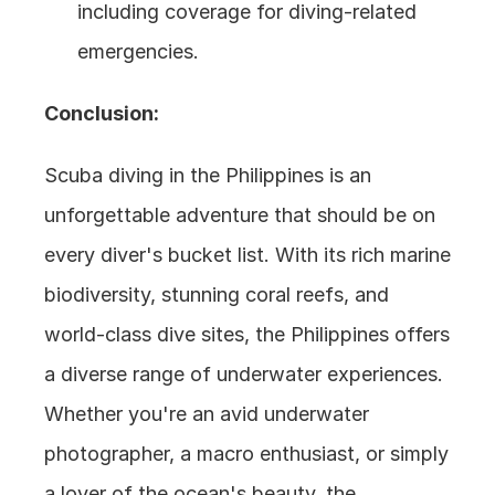
including coverage for diving-related 
emergencies.
Conclusion:
Scuba diving in the Philippines is an 
unforgettable adventure that should be on 
every diver's bucket list. With its rich marine 
biodiversity, stunning coral reefs, and 
world-class dive sites, the Philippines offers 
a diverse range of underwater experiences. 
Whether you're an avid underwater 
photographer, a macro enthusiast, or simply 
a lover of the ocean's beauty, the 