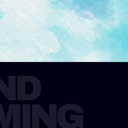
D 
MING