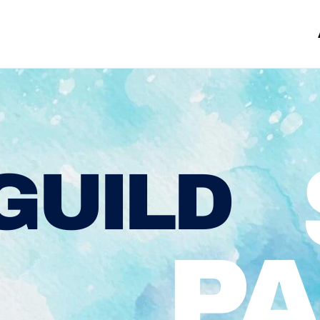
GUILD
PA