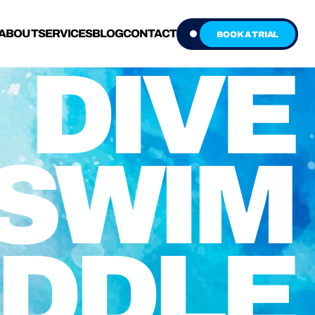
ABOUT
SERVICES
BLOG
CONTACT
BOOK A TRIAL
DIVE
SWIM
DDLE