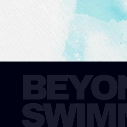
BEYON
SWIM