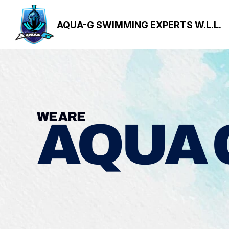
AQUA-G SWIMMING EXPERTS W.L.L.
WE ARE
AQUA 