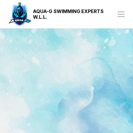
AQUA-G SWIMMING EXPERTS 
W.L.L.