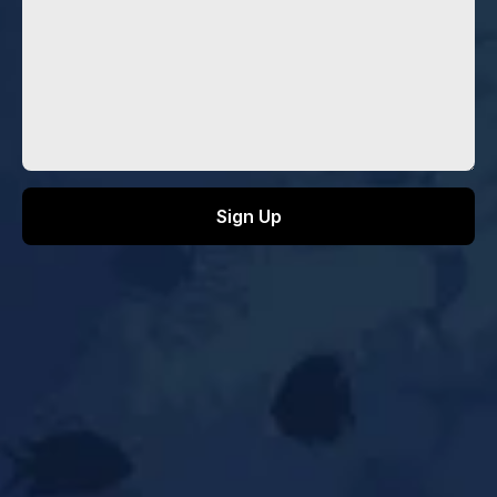
INFO@AQUAGUILD.ORG