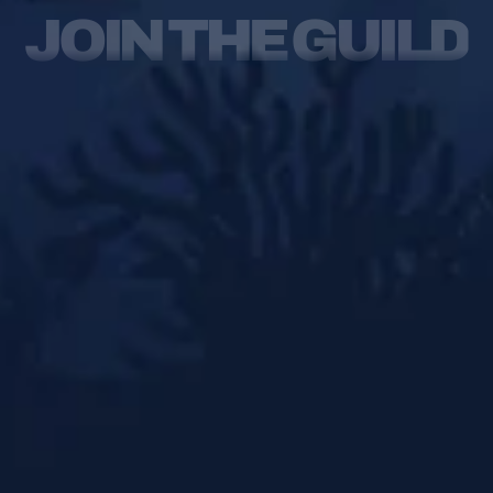
JOIN THE GUILD
Qanat Quartier
The Pearl,
Doha
Qatar
Instagram
Facebook